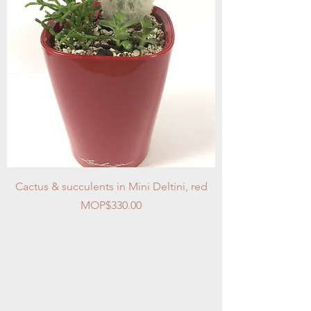
Cactus & succulents in Mini Deltini, red
Price
MOP$330.00