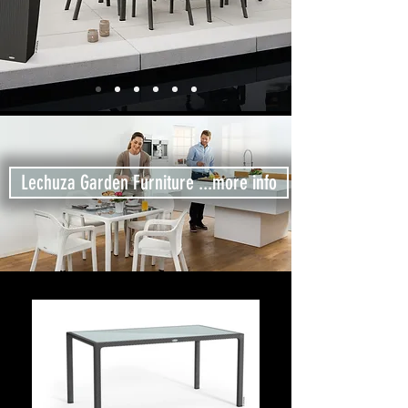
Lechuza Garden Furniture ...more info