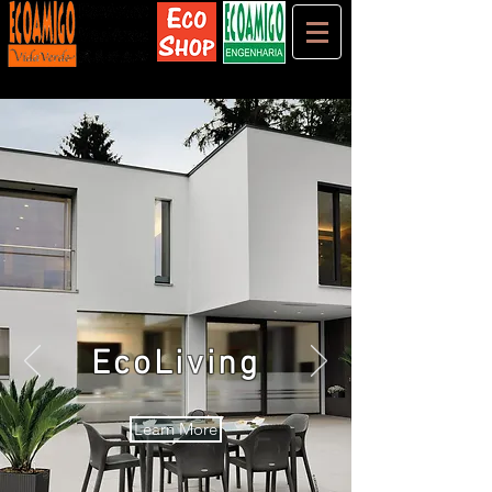
EcoLiving
Learn More