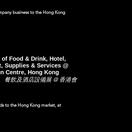
mpany business to the Hong Kong
 of Food & Drink, Hotel,
, Supplies & Services @
on Centre, Hong Kong
、餐飲及酒店設備展 @ 香港會
nds to the Hong Kong market, at