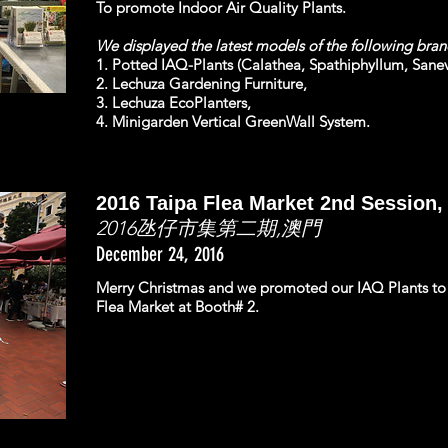
To promote Indoor Air Quality Plants.
We displayed the latest models of the following bra
1. Potted IAQ-Plants (Calathea, Spathiphyllum, Sanevi
2. Lechuza Gardening Furniture,
3. Lechuza EcoPlanters,
4. Minigarden Vertical GreenWall System.
2016 Taipa Flea Market 2nd Session
2016氹仔市集第二期,澳門
December 24, 2016
Merry Christmas and we promoted our IAQ Plants to t
Flea Market at Booth# 2.