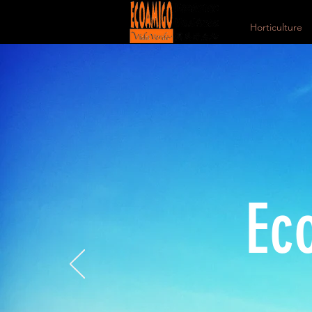
Horticulture
Ec