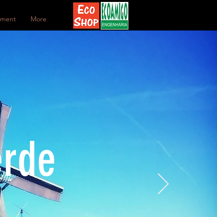
ement
More
erde