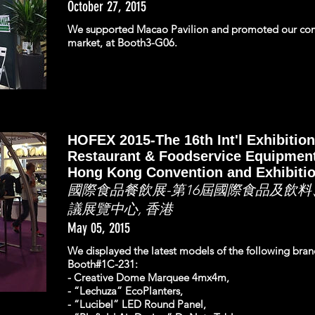
October 27, 2015
We supported Macao Pavilion and promoted our co
market, at Booth3-G06.
HOFEX 2015-The 16th Int'l Exhibition
Restaurant & Foodservice Equipment
Hong Kong Convention and Exhibiti
國際食品餐飲展-第16屆國際食品及飲料
議展覽中心, 香港
May 05, 2015
We displayed the latest models of the following bra
Booth#1C-231:
- Creative Dome Marquee 4mx4m,
- “Lechuza” EcoPlanters,
- “Lucibel” LED Round Panel,