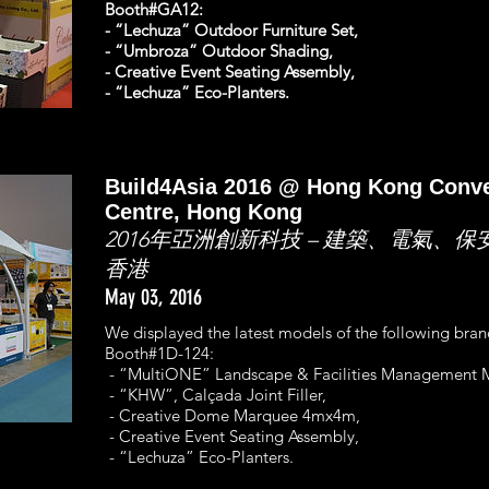
Booth#GA12:
- “Lechuza” Outdoor Furniture Set,
- “Umbroza” Outdoor Shading,
- Creative Event Seating Assembly,
- “Lechuza” Eco-Planters.
Build4Asia 2016 @ Hong Kong Conve
Centre, Hong Kong
2016年亞洲創新科技 – 建築、電氣、保
香港
May 03, 2016
We displayed the latest models of the following bra
Booth#1D-124:
- “MultiONE” Landscape & Facilities Management M
- “KHW”, Calçada Joint Filler,
- Creative Dome Marquee 4mx4m,
- Creative Event Seating Assembly,
- “Lechuza” Eco-Planters.