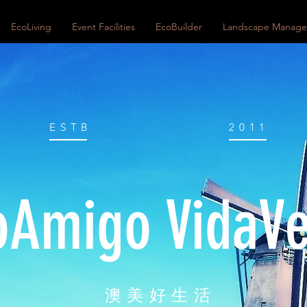
EcoLiving
Event Facilities
EcoBuilder
Landscape Manag
ESTB
2011
oAmigo VidaV
澳美好生活