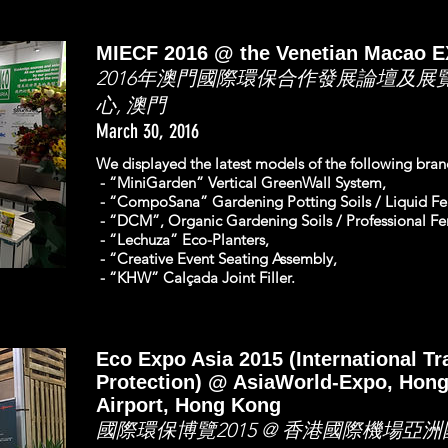
MIECF 2016 @ the Venetian Macao 
2016年澳門國際環保合作發展論壇及展
心, 澳門
March 30, 2016
We displayed the latest models of the following br
- “MiniGarden” Vertical GreenWall System,
- “CompoSana” Gardening Potting Soils / Liquid Fert
- “DCM”, Organic Gardening Soils / Professional Fert
- “Lechuza” Eco-Planters,
- “Creative Event Seating Assembly,
- “KHW” Calçada Joint Filler.
Eco Expo Asia 2015 (International T
Protection) @ AsiaWorld-Expo, Hong
Airport, Hong Kong
國際環保博覽2015 @ 香港國際機場亞洲