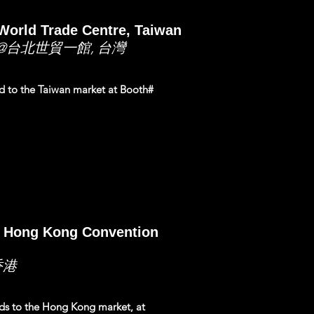
World Trade Centre, Taiwan
@台北世貿一館, 台灣
nd to the Taiwan market at Booth#
@ Hong Kong Convention
香港
nds to the Hong Kong market, at