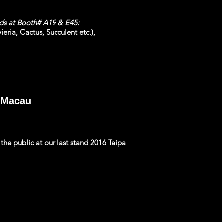
nds at Booth# A19 & E45:
eria, Cactus, Succulent etc.),
, Macau
he public at our last stand 2016 Taipa