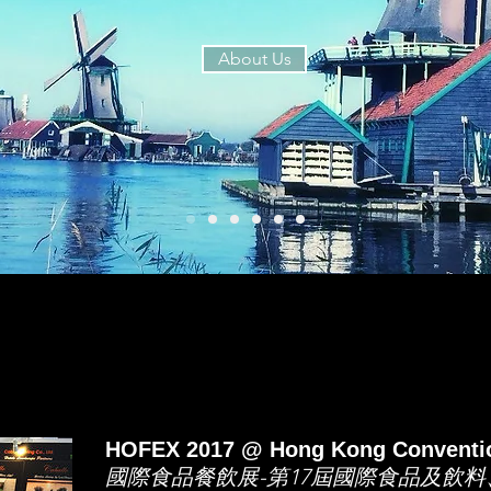
About Us
HOFEX 2017 @ Hong Kong Conventio
國際食品餐飲展-第17屆國際食品及飲