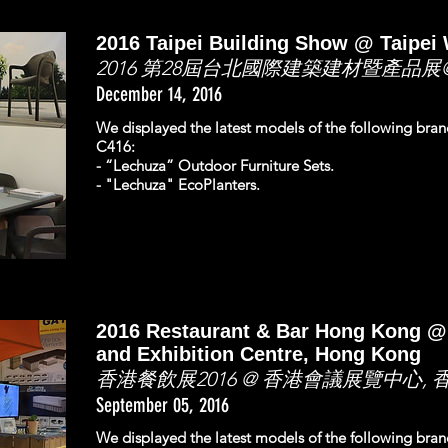
2016 Taipei Building Show @ Taipei 
2016 第28屆台北國際建築建材暨產品展
December 14, 2016
We displayed the latest models of the following bra
C416:
- “Lechuza” Outdoor Furniture Sets.
- "Lechuza" EcoPlanters.
2016 Restaurant & Bar Hong Kong 
and Exhibition Centre, Hong Kong
香港餐飲展2016 @ 香港會議展覽中心, 
September 05, 2016
We displayed the latest models of the following bra