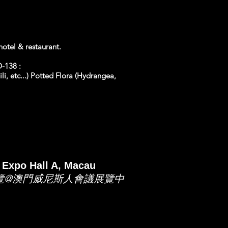
otel & restaurant.
-138 :
li, etc...) Potted Flora (Hydrangea,
 Expo Hall A, Macau
展覽@澳門威尼斯人會議展覽中