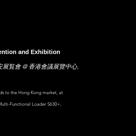
ntion and Exhibition
安展覧會 @ 香港會議展覽中心,
nds to the Hong Kong market, at
ulti-Functional Loader S630+,