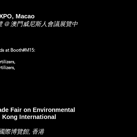
EXPO, Macao
覽 @ 澳門威尼斯人會議展覽中
ands at Booth#M15:
ilizers,
ilizers,
rade Fair on Environmental
 Kong International
國際博覽館, 香港