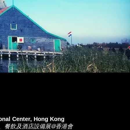
nal Center, Hong Kong
料、餐飲及酒店設備展@香港會