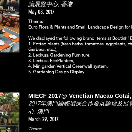
議展覽中心, 香港
May 08, 2017
Theme:
Euro Flora & Plants and Small Landscape Design for h
We displayed the following brand items at Booth# 1D
1. Potted plants (fresh herbs, tomatoes, eggplants, chi
Gerbera, etc..),
2. Lechuza Gardening Furniture,
3. Lechuza EcoPlanters,
4. Minigarden Vertical Greenwall system,
5. Gardening Design Display.
MIECF 2017@ Venetian Macao Cotai,
2017年澳門國際環保合作發展論壇及
心, 澳門
March 29, 2017
Theme