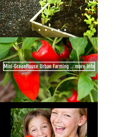
Mini-GreenHouse Urban Farming ...more info