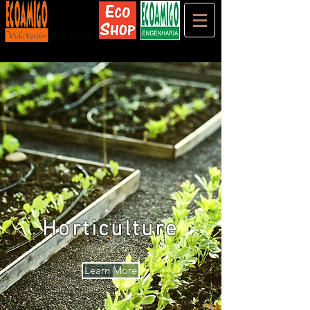
Horticulture
Learn More